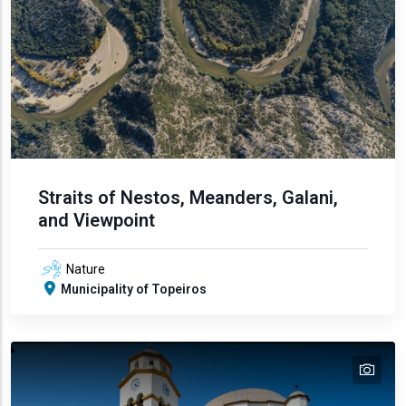
Straits of Nestos, Meanders, Galani,
and Viewpoint
Nature
Municipality of Topeiros
tex
text
text
text