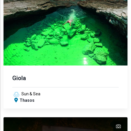
Giola
Sun & Sea
Thasos
tex