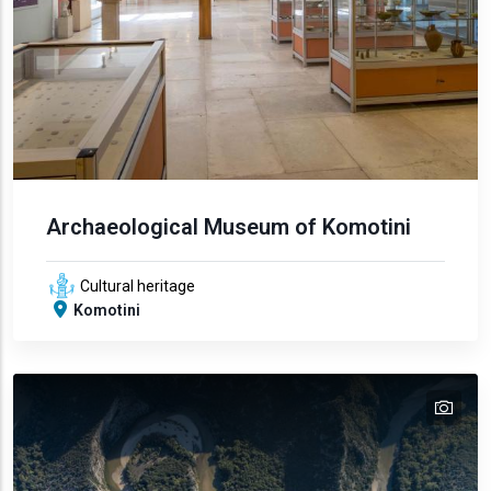
Archaeological Museum of Komotini
Cultural heritage
Komotini
tex
text
text
text
text