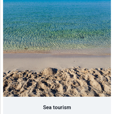
τισμός
ύση
ρονομία
Sea tourism