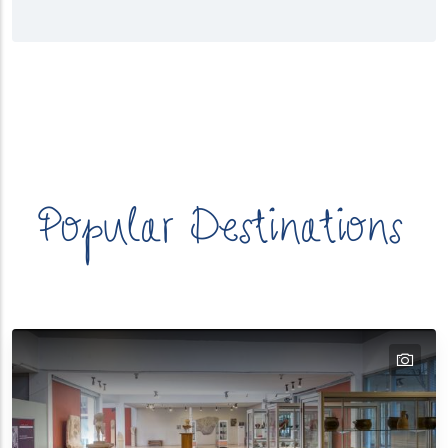
λασσα
Κατηγορίες
Προορισμών
Popular Destinations
tex
text