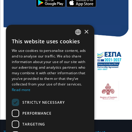
×
This website uses cookies
ENGLISH
We use cookies to personalise content, ads
GREEK
and to analyse our traffic. We also share
information about your use of our site with
FRENCH
our advertising and analytics partners who
may combine it with other information that
BULGARIAN
you’ve provided to them or that they’ve
GERMAN
collected from your use of their services.
Read more
ROMANIAN
STRICTLY NECESSARY
TURKISH
PERFORMANCE
TARGETING