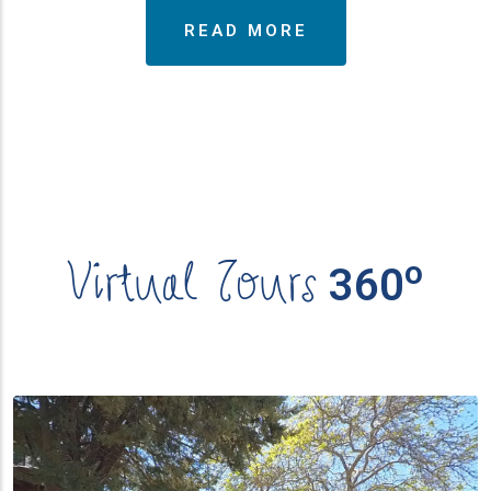
READ MORE
Virtual Tours
ο
360