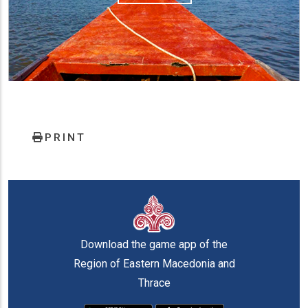
PRINT
Download the game app of the
Region of Eastern Macedonia and
Thrace