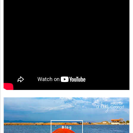
(image)
Blog