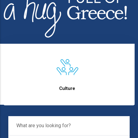
text
Culture
What Are You
Looking For?