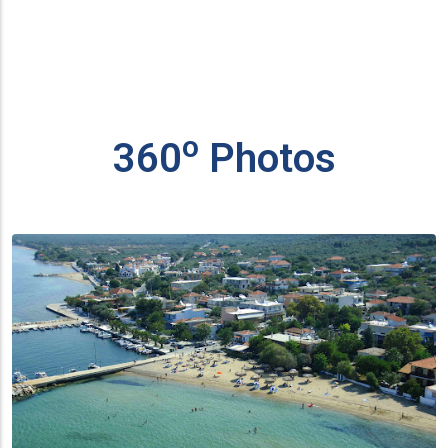
ο
360
Photos