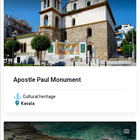
Apostle Paul Monument
Cultural heritage
Kavala
tex