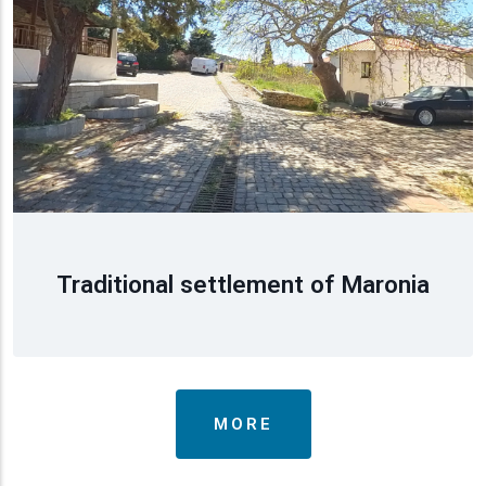
Traditional settlement of Maronia
MORE