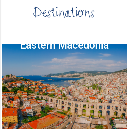
Destinations
Eastern Macedonia