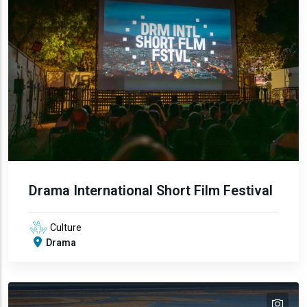
Drama International Short Film Festival
Culture
Drama
tex
text
text
text