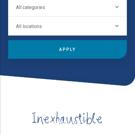
All Categories
Destinations in
All Locations
Inexhaustible
Destinations in