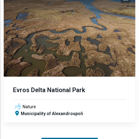
Evros Delta National Park
Nature
Municipality of Alexandroupoli