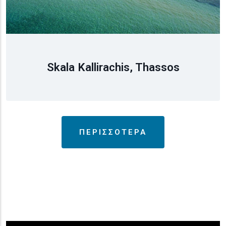
Skala Kallirachis, Thassos
ΠΕΡΙΣΣΟΤΕΡΑ