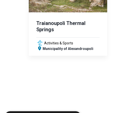
Traianoupoli Thermal
Springs
Activities & Sports
Municipality of Alexandroupoli