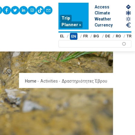
Access
youtube
facebook
twitter
linkedin
instagram
tiktok
contact
Climate
Trip
Weather
Planner »
Currency
EL
FR
BG
DE
RO
TR
EN
Home
-
Activities
-
Δραστηριότητες Έβρου