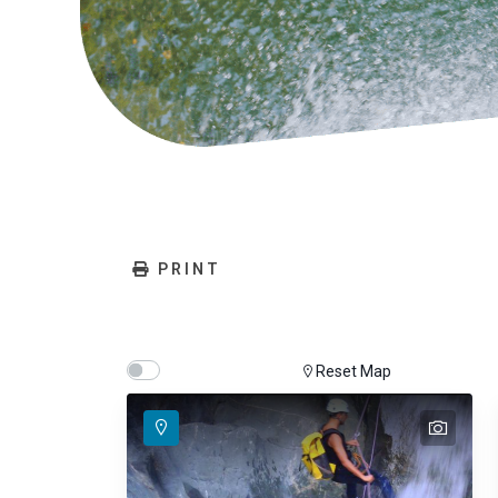
PRINT
Show map on mouse hover
Hover Show Map
Reset Map
text