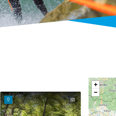
+
−
text