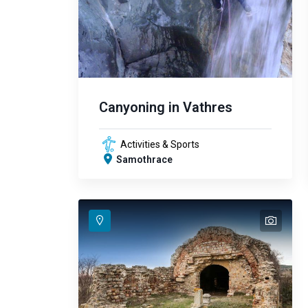
Canyoning in Vathres
Activities & Sports
Samothrace
text
text
text