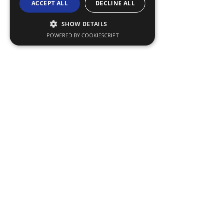
ACCEPT ALL
DECLINE ALL
SHOW DETAILS
POWERED BY COOKIESCRIPT