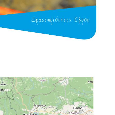
Δραστηριότητες Έβρου