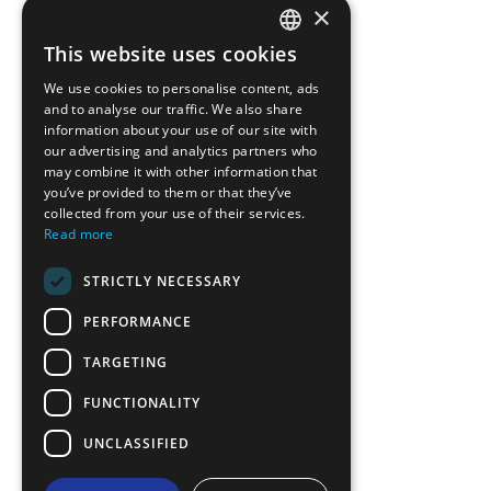
×
This website uses cookies
ENGLISH
We use cookies to personalise content, ads
GREEK
and to analyse our traffic. We also share
information about your use of our site with
FRENCH
our advertising and analytics partners who
may combine it with other information that
BULGARIAN
you’ve provided to them or that they’ve
GERMAN
collected from your use of their services.
Read more
ROMANIAN
STRICTLY NECESSARY
TURKISH
PERFORMANCE
TARGETING
FUNCTIONALITY
UNCLASSIFIED