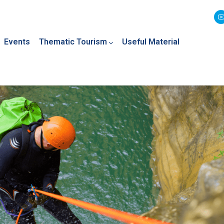
Events
Thematic Tourism
Useful Material