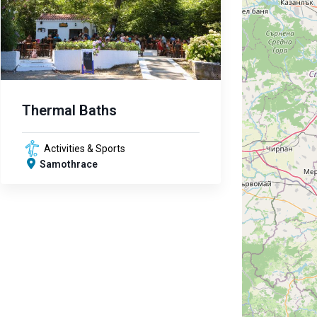
Thermal Baths
Activities & Sports
Samothrace