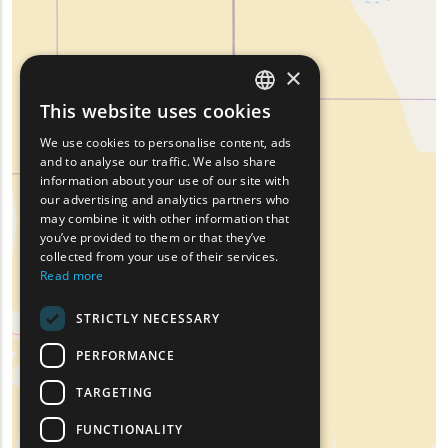
×
This website uses cookies
ENGLISH
We use cookies to personalise content, ads
GREEK
and to analyse our traffic. We also share
information about your use of our site with
FRENCH
our advertising and analytics partners who
may combine it with other information that
BULGARIAN
you’ve provided to them or that they’ve
GERMAN
collected from your use of their services.
Read more
ROMANIAN
STRICTLY NECESSARY
TURKISH
PERFORMANCE
TARGETING
FUNCTIONALITY