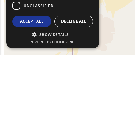
UNCLASSIFIED
ACCEPT ALL
DECLINE ALL
SHOW DETAILS
POWERED BY COOKIESCRIPT