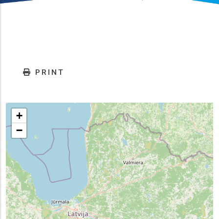
PRINT
+
−