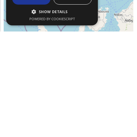
SHOW DETAILS
POWERED BY COOKIESCRIPT