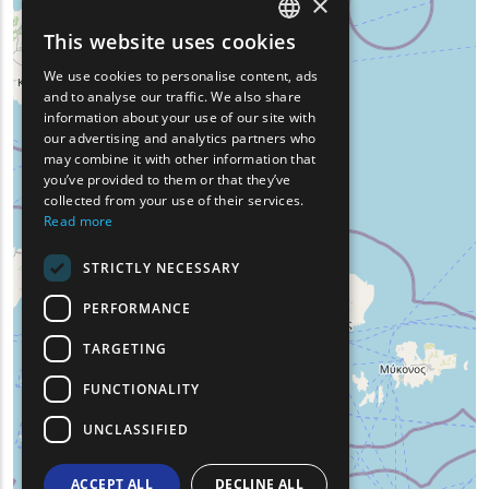
×
This website uses cookies
ENGLISH
We use cookies to personalise content, ads
GREEK
and to analyse our traffic. We also share
information about your use of our site with
FRENCH
our advertising and analytics partners who
may combine it with other information that
BULGARIAN
you’ve provided to them or that they’ve
GERMAN
collected from your use of their services.
Read more
ROMANIAN
STRICTLY NECESSARY
TURKISH
PERFORMANCE
TARGETING
FUNCTIONALITY
UNCLASSIFIED
ACCEPT ALL
DECLINE ALL