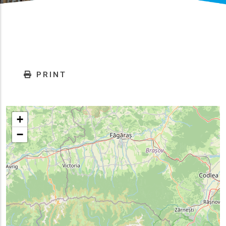
PRINT
+
−