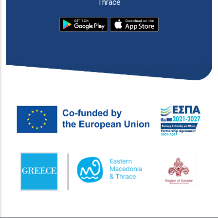
Thrace