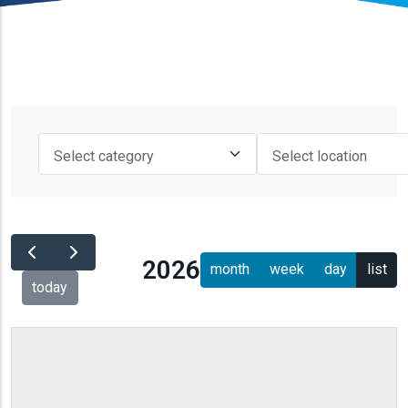
2026
month
week
day
list
today