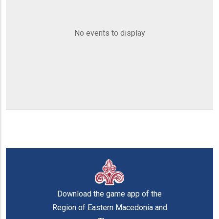
No events to display
Download the game app of the
Region of Eastern Macedonia and