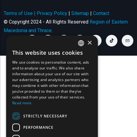
Terms of Use | Privacy Policy
|
Sitemap
|
Contact
© Copyright 2024 - All Rights Reserved
Region of Eastern
Macedonia and Thrace
.
×
youtube link
facebook link
twitter link
linkedin link
instagram link
tiktok link
cont
This website uses cookies
ENGLISH
We use cookies to personalise content, ads
GREEK
and to analyse our traffic. We also share
information about your use of our site with
FRENCH
our advertising and analytics partners who
may combine it with other information that
BULGARIAN
you’ve provided to them or that they’ve
GERMAN
collected from your use of their services.
Read more
ROMANIAN
STRICTLY NECESSARY
TURKISH
PERFORMANCE