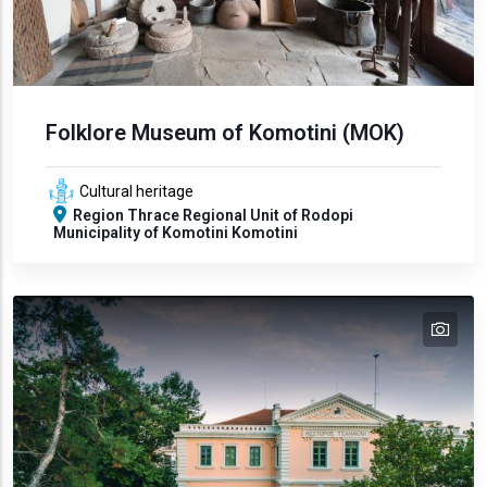
Folklore Museum of Komotini (MOK)
Cultural heritage
Region
Thrace
Regional Unit of Rodopi
Municipality of Komotini
Komotini
tex