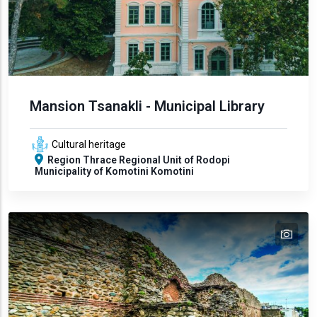
Mansion Tsanakli - Municipal Library
Cultural heritage
Region
Thrace
Regional Unit of Rodopi
Municipality of Komotini
Komotini
tex