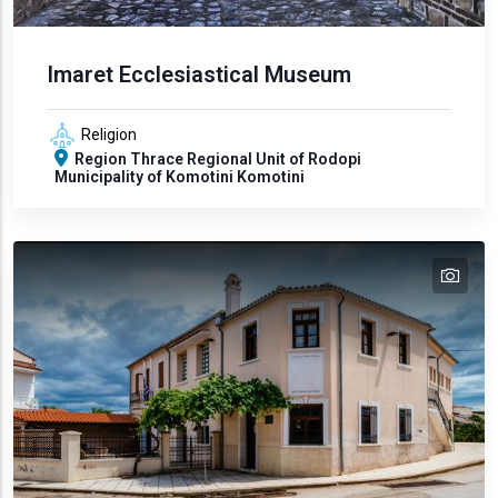
Imaret Ecclesiastical Museum
Religion
Region
Thrace
Regional Unit of Rodopi
Municipality of Komotini
Komotini
tex
text