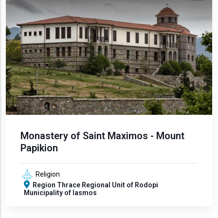
Monastery of Saint Maximos - Mount
Papikion
Religion
Region
Thrace
Regional Unit of Rodopi
Municipality of Iasmos