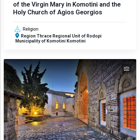
of the Virgin Mary in Komotini and the
Holy Church of Agios Georgios
Religion
Region
Thrace
Regional Unit of Rodopi
Municipality of Komotini
Komotini
tex
text