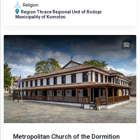
Religion
Region
Thrace
Regional Unit of Rodopi
Municipality of Komotini
tex
text
Metropolitan Church of the Dormition