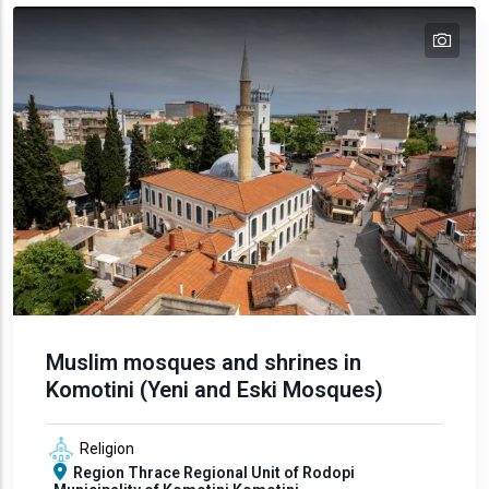
tex
Muslim mosques and shrines in
Komotini (Yeni and Eski Mosques)
Religion
Region
Thrace
Regional Unit of Rodopi