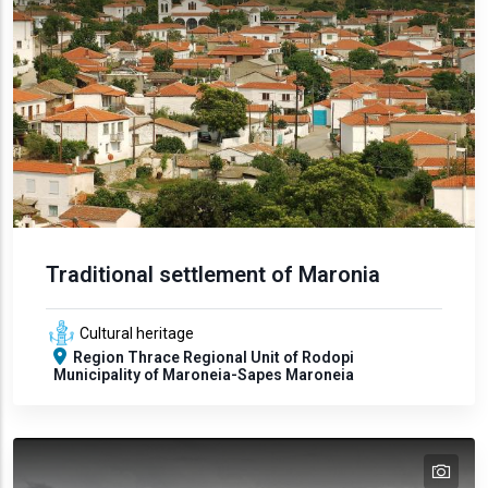
Traditional settlement of Maronia
Cultural heritage
Region
Thrace
Regional Unit of Rodopi
Municipality of Maroneia-Sapes
Maroneia
tex