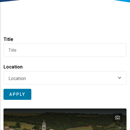
Title
Location
tex
text