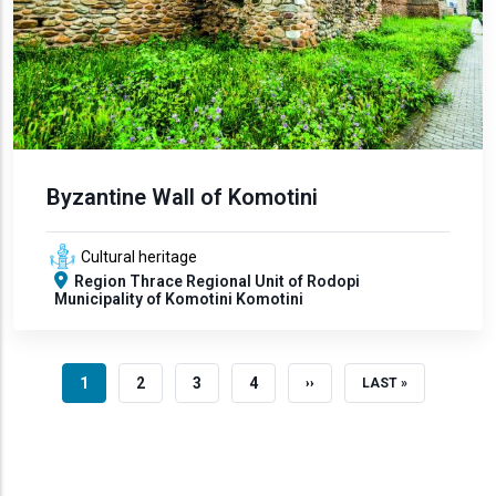
Byzantine Wall of Komotini
Cultural heritage
Region
Thrace
Regional Unit of Rodopi
Municipality of Komotini
Komotini
CURRENT PAGE
PAGE
PAGE
PAGE
1
2
3
4
NEXT PAGE
LAST PAGE
››
LAST »