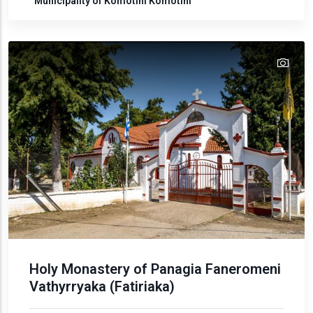
Municipality of Komotini
Komotini
tex
text
Holy Monastery of Panagia Faneromeni
Vathyrryaka (Fatiriaka)