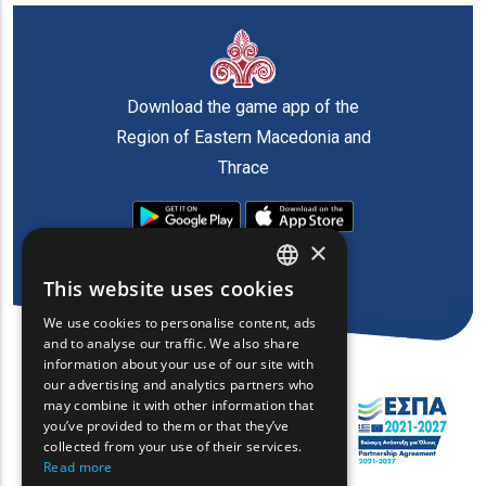
Download the game app of the
Region of Eastern Macedonia and
Thrace
×
This website uses cookies
ENGLISH
We use cookies to personalise content, ads
GREEK
and to analyse our traffic. We also share
information about your use of our site with
FRENCH
our advertising and analytics partners who
may combine it with other information that
BULGARIAN
you’ve provided to them or that they’ve
GERMAN
collected from your use of their services.
Read more
ROMANIAN