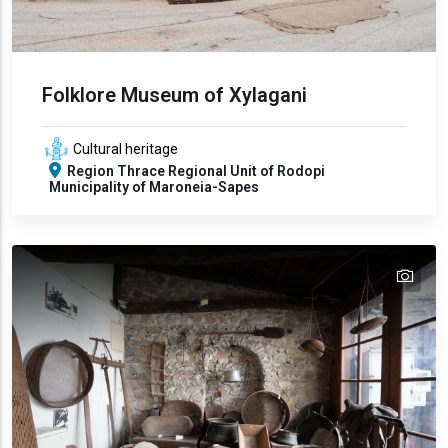
Folklore Museum of Xylagani
Cultural heritage
Region
Thrace
Regional Unit of Rodopi
Municipality of Maroneia-Sapes
tex
text
text
text
text
text