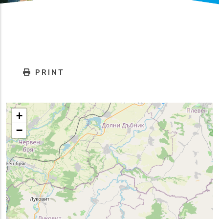
PRINT
+
−