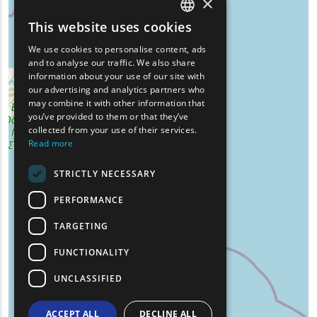
×
This website uses cookies
ENGLISH
We use cookies to personalise content, ads
GREEK
and to analyse our traffic. We also share
information about your use of our site with
FRENCH
our advertising and analytics partners who
may combine it with other information that
BULGARIAN
you’ve provided to them or that they’ve
GERMAN
collected from your use of their services.
Read more
ROMANIAN
STRICTLY NECESSARY
TURKISH
PERFORMANCE
TARGETING
FUNCTIONALITY
UNCLASSIFIED
ACCEPT ALL
DECLINE ALL