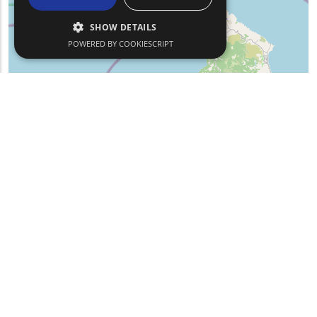
SHOW DETAILS
POWERED BY COOKIESCRIPT