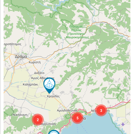
3
5
2